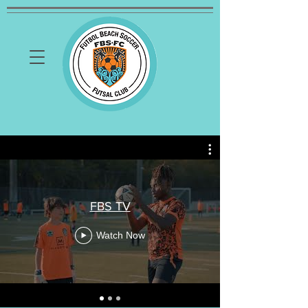
FBS TV
Watch Now